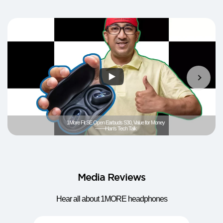
1More Fit SE Open Earbuds S30, Value for Money
——Han's Tech Talk
Media Reviews
Hear all about 1MORE headphones