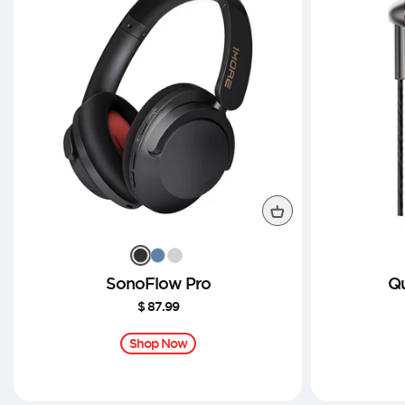
SonoFlow Pro
Qu
$ 87.99
Sale
price
Shop Now