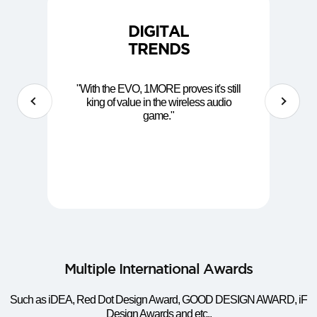
DIGITAL
TRENDS
"With the EVO, 1MORE proves it's still
king of value in the wireless audio
game."
Multiple International Awards
Such as iDEA, Red Dot Design Award, GOOD DESIGN AWARD, iF
Design Awards and etc.,