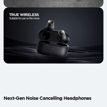
TRUE WIRELESS
Suitable for use on the move
Next-Gen Noise Cancelling Headphones