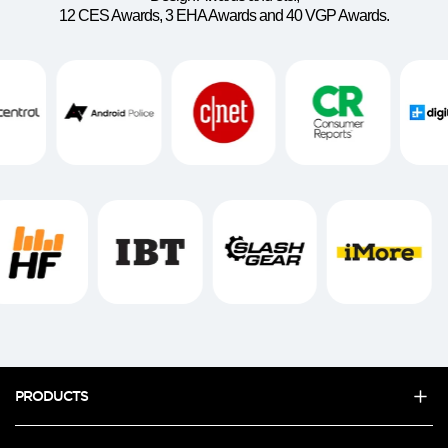
12 CES Awards, 3 EHA Awards and 40 VGP Awards.
PRODUCTS