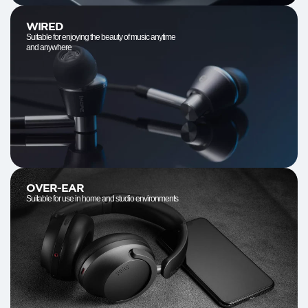
WIRED
Suitable for enjoying the beauty of music anytime
and anywhere
OVER-EAR
Suitable for use in home and studio environments