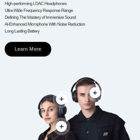
High-performing LDAC Headphones
Ultra-Wide Frequency Response Range
Defining The Mastery of Immersive Sound
Al-Enhanced Microphone With Noise Reduction
Long Lasting Battery
Learn More
Read more
Read more
Read more