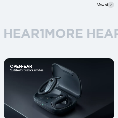
View all
R
1MORE HEAR
1MO
OPEN-EAR
Suitable for outdoor activities