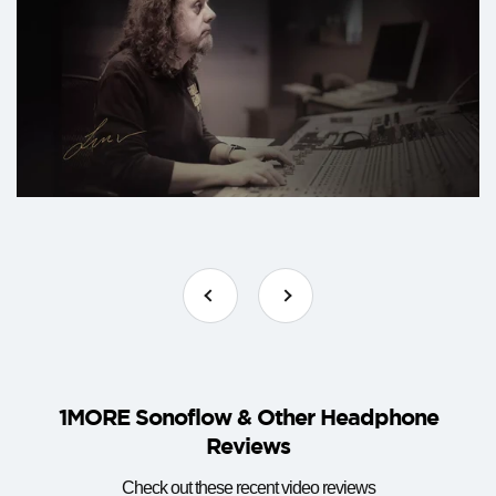
1MORE Sonoflow & Other Headphone
Reviews
Check out these recent video reviews