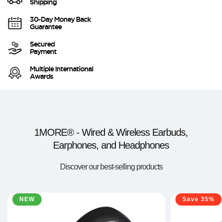
Shipping
30-Day Money Back
Guarantee
Secured
Payment
Multiple International
Awards
1MORE® - Wired & Wireless Earbuds,
Earphones, and Headphones
Discover our best-selling products
NEW
Save 35%